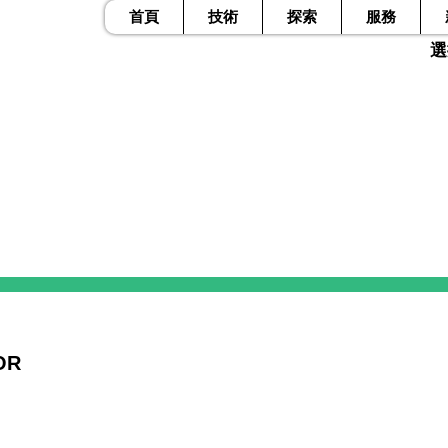
首頁
技術
探索
服務
​
OR