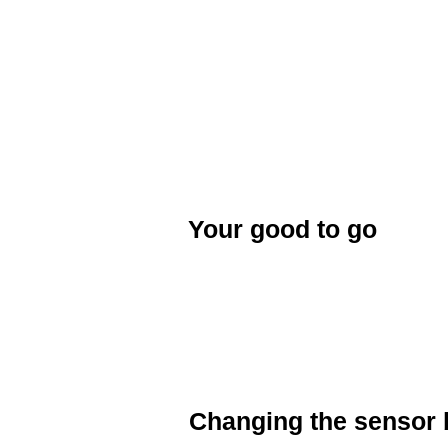
bike. A green LED light will flash whe
Follow the pairing instructions on y
Some ANT+ will automatically pair to
When your ANT+ device shows that y
paired. There is no need to repair yo
activated.
Your good to go
Once you have finished pairing your
device. your are good to go!
Changing the sensor 