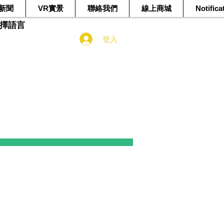
新聞
VR實景
聯絡我們
線上商城
Notifica
選擇語言
登入