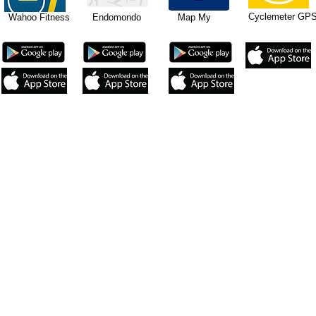
Cyclemeter 
ahoo Fitness Endomondo Map My
 your Duplex Combo Speed and Cadence sensor with your chosen 
signed to be used on iPhones 4s and newer, iPad 3rd generati
will require an ANT+ adapter to work with the ANT+ Speed and 
so designed to be used on Android devices with Bluetooth 4.
pps to use ANT+ to work with the ANT+ Speed and Cadence sensor