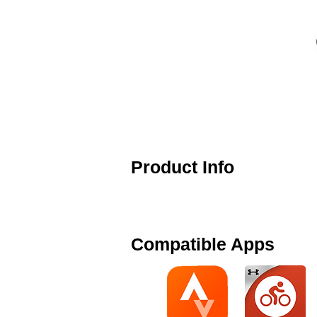
Product Info
The Cardiosport Combo Speed and C
your smart phone app or ANT+ bik
Compatible Apps