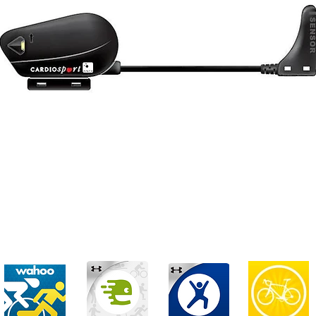
adence sensor is designed to let you monitor your bike c
e computer.