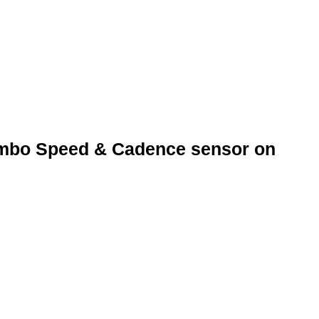
lso designed to be used on all compatible ANT+ devices, suc
ters.
Combo Speed & Cadence sensor on
or on top of the frame on the left side of the bike so that it
ly attach the Speed and Cadence Sensor to the frame so that i
oke and inside left crank arm using the cable ties provided
ided tape to attach the magnet to the inside crank arm if you