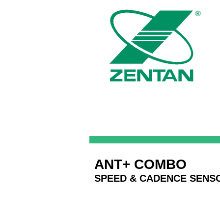
ANT+ COMBO
SPEED & CADENCE SENS