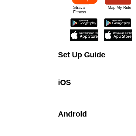
Strava Map My Ride W
Fitness
Set Up Guide
This is a brief guide to setting up
ANT+ device.
iOS
The Speed and Cadence sensor is de
Air and iPod 5th Gen. iOS devices 
Android
The Speed and Cadence sensor is al
devices will require third party a