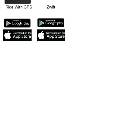
GPS Ride With GPS Zwift
cycling app or
on or newer, iPad
Cadence sensor.
0 and ANT+. Android
.