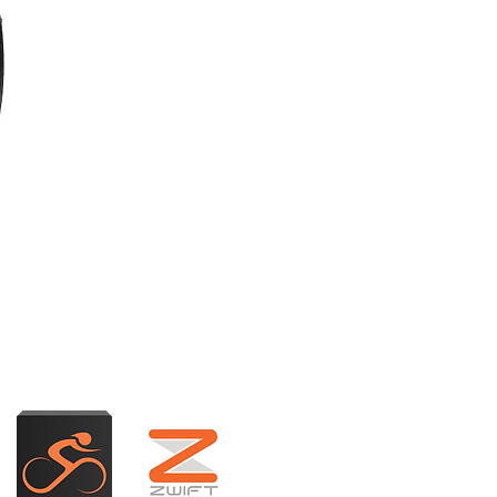
adence (RPM) on