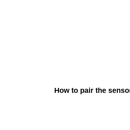
When attaching the magnets make s
sensor and that the cadence magne
The green LED light will flash whe
computer.
Now your Cadence sensor is ready
How to pair the sensor
Download your chosen fitness app f
Open/Install the app on your Smart
Ensure that you have switched on B