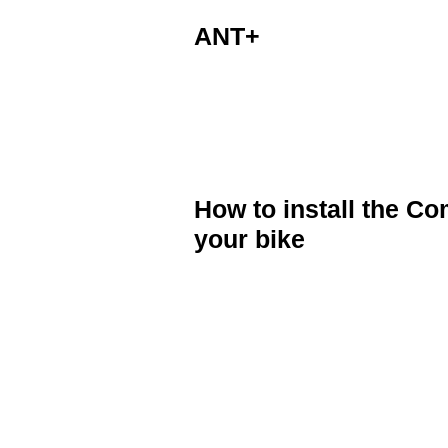
ANT+
The Speed and Cadence sensor is a
Cateye, Sigma and other bike compu
How to install the 
your bike
Position the Speed and Cadence Sens
crank arm.
Using the cable ties provide secure
Attach the magnets to the wheel sp
(Hint) You can use strong double s
ties