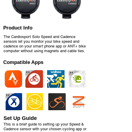
Product Info
The Cardiosport Solo Speed and Cadence
sensors let you monitor your bike speed and
cadence on your smart phone app or ANT+ bike
computer without using magnets and cable ties.
Compatible Apps
Set Up Guide
This is a brief guide to setting up your Speed &
Cadence sensor with your chosen cycling app or