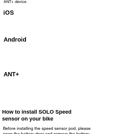
ANT+ device.
iOS
The Speed sensor is designed to be used on
iPhones 4s and newer, iPad 3rd generation,
iPad Air and iPod 5th Gen.
Android
The Speed sensor is also designed to be used
on android devices with Bluetooth 4.0. Android
devices will require third party apps to access
the devices Bluetooth 4.0 (Bluetooth Smart).
ANT+
The Speed sensor is also designed to be used
on all compatible ANT+ bike computers,
watches and devices.
How to install SOLO Speed
sensor on your bike
Before installing the speed sensor pod, please
open the battery door and remove the battery