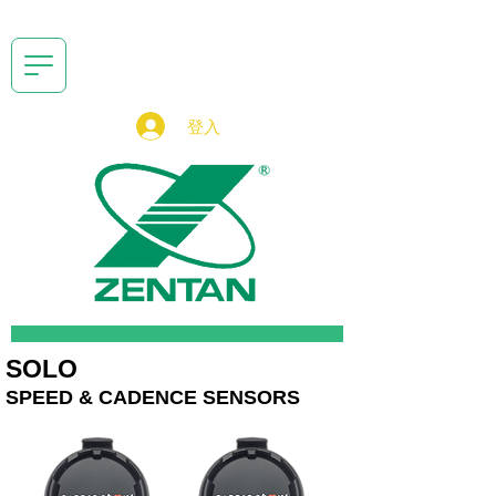
登入
SOLO
SPEED & CADENCE SENSORS