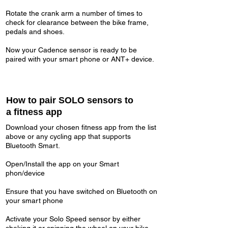
Rotate the crank arm a number of times to
check for clearance between the bike frame,
pedals and shoes.
Now your Cadence sensor is ready to be
paired with your smart phone or ANT+ device.
How to pair SOLO sensors to
a fitness app
Download your chosen fitness app from the list
above or any cycling app that supports
Bluetooth Smart.
Open/Install the app on your Smart
phon/device
Ensure that you have switched on Bluetooth on
your smart phone
Activate your Solo Speed sensor by either