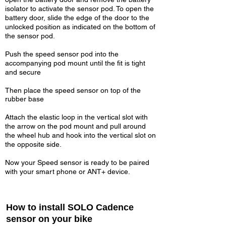
isolator to activate the sensor pod. To open the
battery door, slide the edge of the door to the
unlocked position as indicated on the bottom of
the sensor pod.
Push the speed sensor pod into the
accompanying pod mount until the fit is tight
and secure
Then place the speed sensor on top of the
rubber base
Attach the elastic loop in the vertical slot with
the arrow on the pod mount and pull around
the wheel hub and hook into the vertical slot on
the opposite side.
Now your Speed sensor is ready to be paired
with your smart phone or ANT+ device.
How to install SOLO Cadence
sensor on your bike