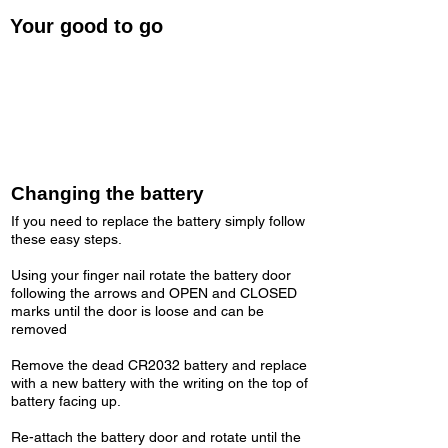
Your good to go
Once you have finished pairing your
Cardiosport Speed sensor to your chosen
fitness app, or ANT+ device. your are good to
go!
Changing the battery
If you need to replace the battery simply follow
these easy steps.
Using your finger nail rotate the battery door
following the arrows and OPEN and CLOSED
marks until the door is loose and can be
removed
Remove the dead CR2032 battery and replace
with a new battery with the writing on the top of
battery facing up.​
Re-attach the battery door and rotate until the