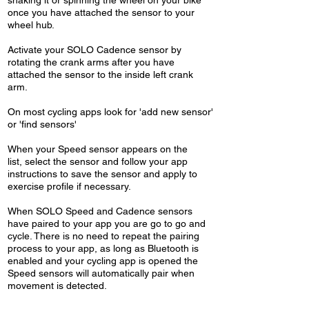
shaking it or spinning the wheel on your bike
once you have attached the sensor to your
wheel hub.
Activate your SOLO Cadence sensor by
rotating the crank arms after you have
attached the sensor to the inside left crank
arm.
On most cycling apps look for 'add new sensor'
or 'find sensors'
When your Speed sensor appears on the
list, select the sensor and follow your app
instructions to save the sensor and apply to
exercise profile if necessary.
When SOLO Speed and Cadence sensors
have paired to your app you are go to go and
cycle. There is no need to repeat the pairing
process to your app, as long as Bluetooth is
enabled and your cycling app is opened the
Speed sensors will automatically pair when
movement is detected.