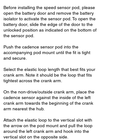
Before installing the speed sensor pod, please
open the battery door and remove the battery
isolator to activate the sensor pod. To open the
battery door, slide the edge of the door to the
unlocked position as indicated on the bottom of
the sensor pod.
Push the cadence sensor pod into the
accompanying pod mount until the fit is tight
and secure.
Select the elastic loop length that best fits your
crank arm. Note it should be the loop that fits
tightest across the crank arm.
On the non-drive/outside crank arm, place the
cadence sensor against the inside of the left
crank arm towards the beginning of the crank
arm nearest the hub.
Attach the elastic loop to the vertical slot with
the arrow on the pod mount and pull the loop
around the left crank arm and hook into the
vertical slot on the opposite side.