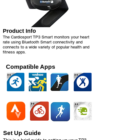
Product Info
The Cardiosport TP3 Smart monitors your heart
rate using Bluetooth Smart connectivity and
connects to a wide variety of popular health and
fitness apps.
Compatible Apps
Set Up Guide