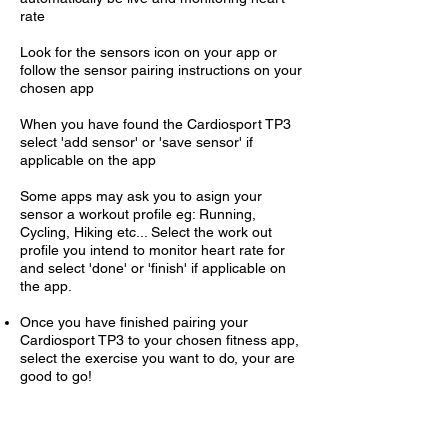
rate
Look for the sensors icon on your app or
follow the sensor pairing instructions on your
chosen app
When you have found the Cardiosport TP3
select 'add sensor' or 'save sensor' if
applicable on the app
Some apps may ask you to asign your
sensor a workout profile eg: Running,
Cycling, Hiking etc... Select the work out
profile you intend to monitor heart rate for
and select 'done' or 'finish' if applicable on
the app.
Once you have finished pairing your
Cardiosport TP3 to your chosen fitness app,
select the exercise you want to do, your are
good to go!