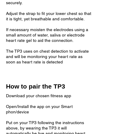
securely.
Adjust the strap to fit your lower chest so that
it is tight, yet breathable and comfortable.
If necessary moisten the electrodes using a
small amount of water, saliva or electrode
heart rate gel to aid the connection.
The TP3 uses on chest detection to activate
and will be monitoring your heart rate as
soon as heart rate is detected
How to pair the TP3
Download your chosen fitness app
Open/Install the app on your Smart
phon/device
Put on your TP3 following the instructions
above, by wearing the TP3 it will
automatically be live and monitoring heart