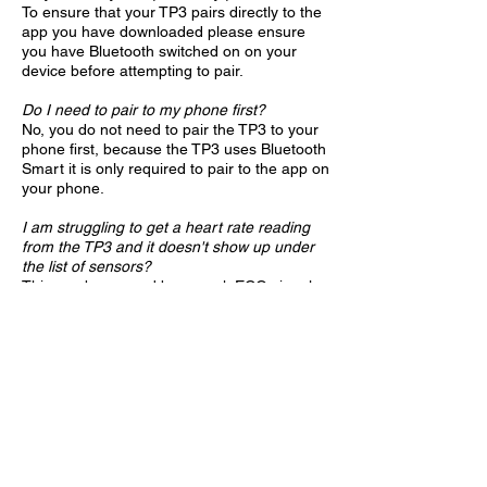
To ensure that your TP3 pairs directly to the
app you have downloaded please ensure
you have Bluetooth switched on on your
device before attempting to pair.
Do I need to pair to my phone first?
No, you do not need to pair the TP3 to your
phone first, because the TP3 uses Bluetooth
Smart it is only required to pair to the app on
your phone.
I am struggling to get a heart rate reading
from the TP3 and it doesn't show up under
the list of sensors?
This can be caused by a weak ECG signal
from the body, by using a small amount of
water, saliva or electrode gel on the contact
point between the skin and electrodes on the
chest belt it can help improve the connection
and activate your TP3​.
Can I pair my TP3 with another phone or
app?
Yes your TP3 can be paired with more than
one phone/apps. If you are switching