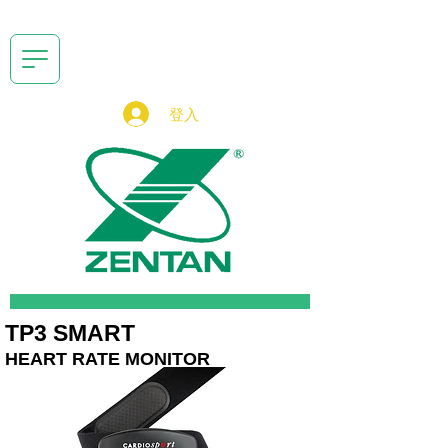
登入
TP3 SMART
HEART RATE MONITOR