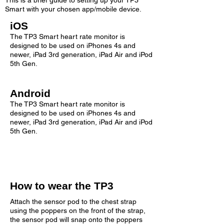
This is a brief guide to setting up your TP3
Smart with your chosen app/mobile device.
iOS
The TP3 Smart heart rate monitor is
designed to be used on iPhones 4s and
newer, iPad 3rd generation, iPad Air and iPod
5th Gen.
Android
The TP3 Smart heart rate monitor is
designed to be used on iPhones 4s and
newer, iPad 3rd generation, iPad Air and iPod
5th Gen.
How to wear the TP3
Attach the sensor pod to the chest strap
using the poppers on the front of the strap,
the sensor pod will snap onto the poppers