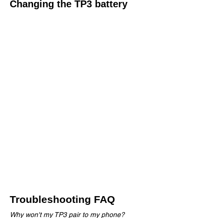
Changing the TP3 battery
The TP3 has the longest battery life of any
heart rate monitor on the market, but if you
do find the need to replace the battery simply
follow these easy steps.
Using a coin insert the coind edge into the
groove in the centre of the battery door.
Rotate the battery door following the arrows
and OPEN and CLOSED marks untill the
door can be removed
Remove the dead CR2032 battery and
replace with a new battery with the writing on
the top of battery facing up.​
Re-attach the battery door and rotate until
the door is firmly shut
Troubleshooting FAQ
Why won't my TP3 pair to my phone?