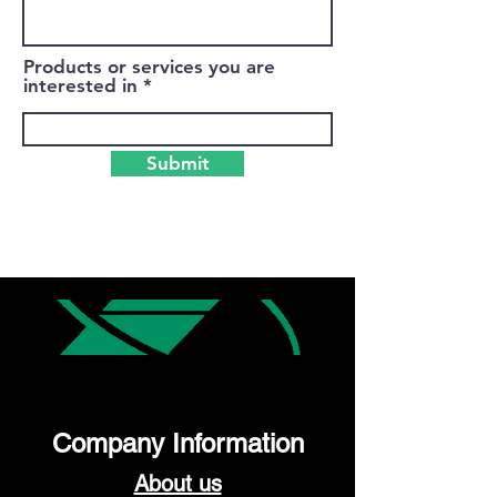
Products or services you are
interested in
Submit
Company Information
About us