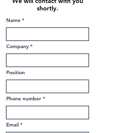
We will contact with you
shortly.
Name
Company
Position
Phone number
Email