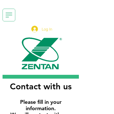
Log In
Contact with us
Please fill in your
information.