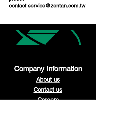
contact
service@zentan.com.tw
Company Information
About us
Contact us
Careers
Work with us
Become a distributor
OEM/ODM service