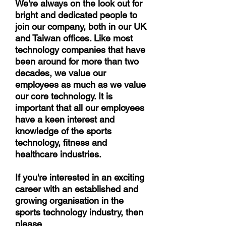
We're always on the look out for
bright and dedicated people to
join our company, both in our UK
and Taiwan offices. Like most
technology companies that have
been around for more than two
decades, we value our
employees as much as we value
our core technology. It is
important that all our employees
have a keen interest and
knowledge of the sports
technology, fitness and
healthcare industries.
If you're interested in an exciting
career with an established and
growing organisation in the
sports technology industry, then
please