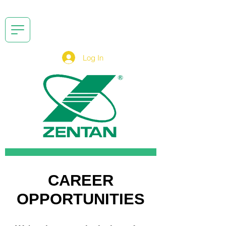
Log In
CAREER
OPPORTUNITIES