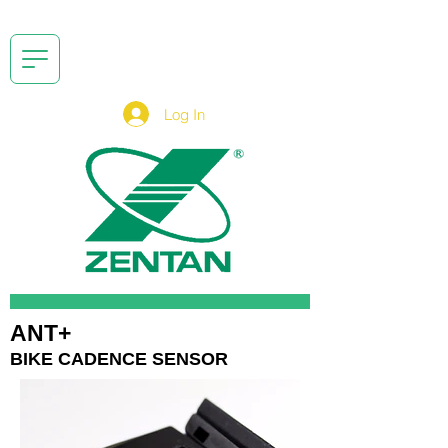
Log In
ANT+
BIKE CADENCE SENSOR