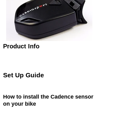
Product Info
The Cardiosport ANT+ Bike Cadence Sensor is a
light weight sensor that attaches to your chain stay
and detects cadence (RPM) and connects to ANT+
bike computers, watches and devices.
Set Up Guide
This is a brief guide to setting up your ANT+
Cadence Sensor
How to install the Cadence sensor
on your bike
Position the Cadence Sensor on the left chain
stay and attach using the two cable ties
provided so that the sensor is parallel to the
wheel_cc781905-5cde-3194-bb3b-
136bad5cf58d arms.