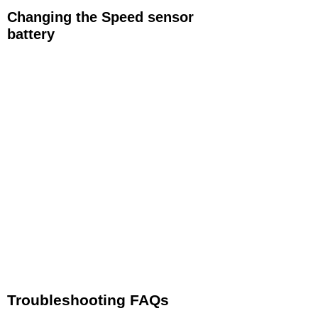
Changing the Speed sensor
battery
If you need to replace the battery simply follow
these easy steps.
Using a coin insert the coind edge into the
groove in the center of the battery door. Rotate
the battery door following the arrows and OPEN
and CLOSED marks until the door can be
removed
Remove the dead CR2032 battery and replace
with a new battery with the writing on the top of
battery facing up.​
Re-attach the battery door and rotate until the
door is firmly shut
Troubleshooting FAQs