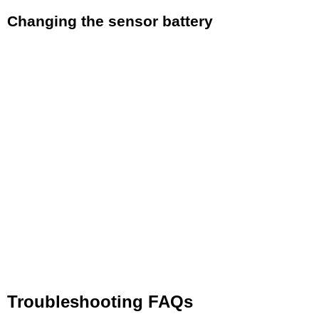
Changing the sensor battery
If you need to replace the battery simply follow
these easy steps.
Using a coin insert the coind edge into the
groove in the center of the battery door. Rotate
the battery door following the arrows and
OPEN and CLOSED marks until the door can
be removed
Remove the dead CR2032 battery and replace
with a new battery with the writing on the top of
battery facing up.​
Re-attach the battery door and rotate until the
door is firmly shut
Troubleshooting FAQs