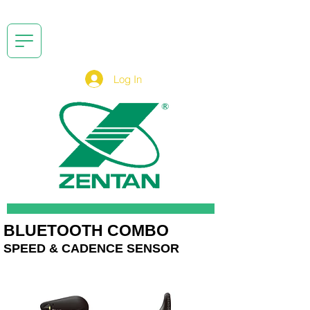
Log In
BLUETOOTH COMBO
SPEED & CADENCE SENSOR