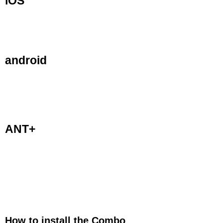
iOS
The Speed and Cadence sensor is designed to
be used on iPhones 4s and newer, iPad 3rd
generation or newer, iPad Air and iPod 5th
Gen.
android
The Cadence sensor is also designed to be
used on Android devices with Bluetooth 4.0.
Android devices will require third party apps to
access the devices Bluetooth 4.0 (Bluetooth
Smart).
ANT+
The Cadence sensor is also designed to be
used on all compatible ANT+ devices, such as
ANT+ enabled Garmin, Cateye, Sigma and
other bike computers.
How to install the Combo