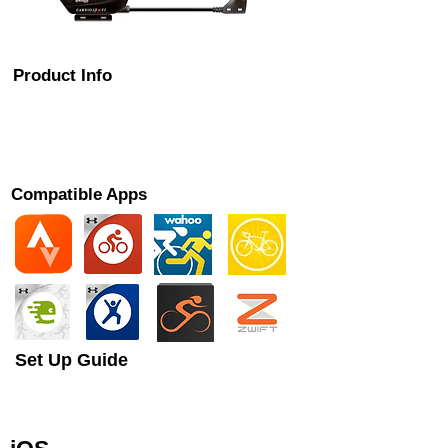
Product Info
The Cardiosport Bluetooth Combo Speed and
Cadence sensor is designed to let you monitor
your bike cadence (RPM) on your smart
phone app or bike computer.
Compatible Apps
Set Up Guide
This is a brief guide to setting up your
Cadence sensor with your chosen cycling
app or ANT+ device.