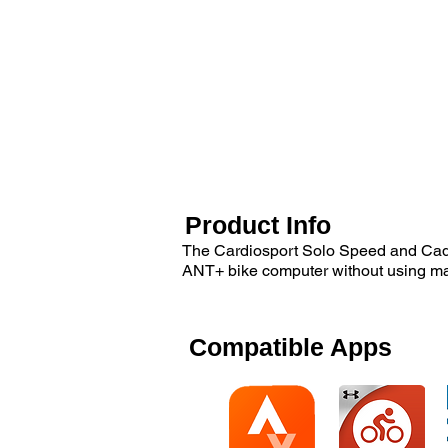
Product Info
The Cardiosport Solo Speed and Cade
ANT+ bike computer without using m
Compatible Apps