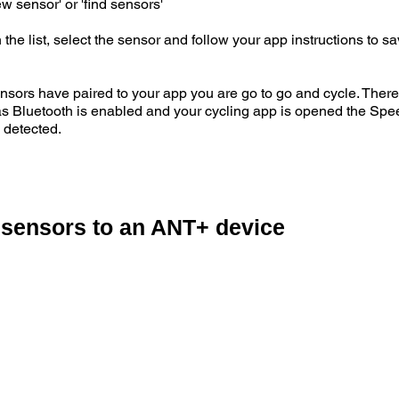
w sensor' or 'find sensors'
e list, select the sensor and follow your app instructions to s
 have paired to your app you are go to go and cycle. There i
 as Bluetooth is enabled and your cycling app is opened the Spe
 detected.
 sensors to an ANT+ device
e sensors by either shaking the sensor or spinning the wheel
ft crank arm.
our ANT+ device and search for Speed sensor, then repeat the pr
 a sensor when it is activated and display an ANT+ ID code.