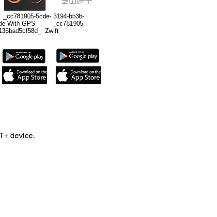
c781905-5cde- 3194-bb3b-
Ride With GPS _cc781905-
136bad5cf58d_ Zwift
T+ device.
nd iPod 5th Gen.
 will require third