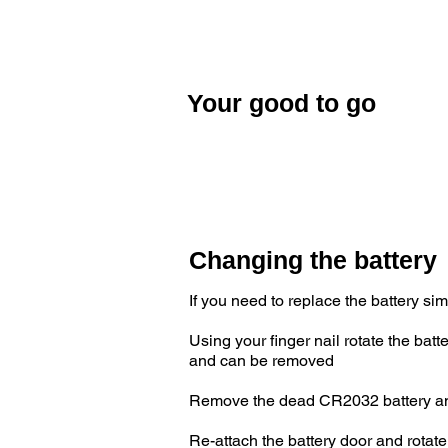
When your ANT+ device shows that y
paired. There is no need to repair yo
activated.
Your good to go
Once you have finished pairing your 
good to go!
Changing the battery
If you need to replace the battery si
Using your finger nail rotate the ba
and can be removed
Remove the dead CR2032 battery and r
Re-attach the battery door and rotate 