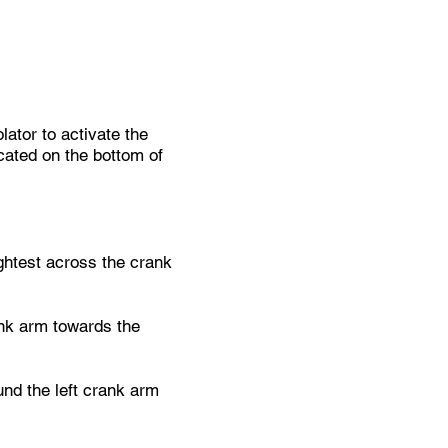
ator to activate the
icated on the bottom of
tightest across the crank
ank arm towards the
und the left crank arm