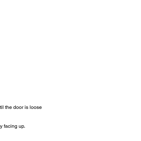
eed sensor is now
r when the sensor is
device. your are
l the door is loose
 facing up.​