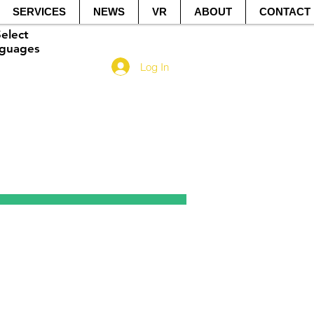
SERVICES
NEWS
VR
ABOUT
CONTACT
elect
guage​s
Log In