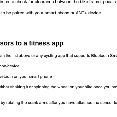
imes to check for clearance between the bike frame, pedals
to be paired with your smart phone or ANT+ device.
ors to a fitness app
m the list above or any cycling app that supports Bluetooth Sma
phon/device
uetooth on your smart phone
ither shaking it or spinning the wheel on your bike once you ha
 rotating the crank arms after you have attached the sensor to t