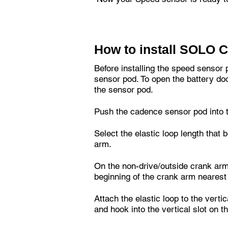
How to install SOLO 
Before installing the speed sensor 
sensor pod. To open the battery doo
the sensor pod.
Push the cadence sensor pod into t
Select the elastic loop length that 
arm.
On the non-drive/outside crank arm
beginning of the crank arm nearest
Attach the elastic loop to the verti
and hook into the vertical slot on t