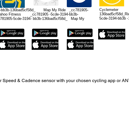
Cyclemeter _c
bb3b-136bad5cf58d_ Map My Ride _cc781905-
136bad5cf58d_
Wahoo Fitness _cc781905 -5cde-3194-bb3b-
5cde-3194-bb3b -
1905-5cde-3194- bb3b-136bad5cf58d_ Map My
 your Speed & Cadence sensor with your chosen cycling app or AN
used on iPhones 4s and newer, iPad 3rd generation, iPad Air a
 be used on android devices with Bluetooth 4.0. Android devices