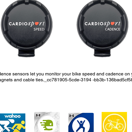
nce sensors let you monitor your bike speed and cadence on 
agnets and cable ties._cc781905-5cde-3194 -bb3b-136bad5cf5