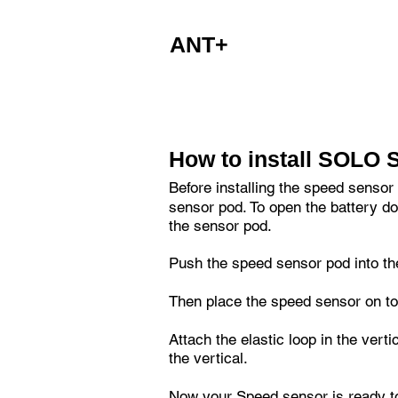
party apps to access the devices Blu
ANT+
The Speed sensor is also designed 
How to install SOLO 
Before installing the speed sensor
sensor pod. To open the battery doo
the sensor pod.
Push the speed sensor pod into the
Then place the speed sensor on to
Attach the elastic loop in the vert
the vertical.
Now your Speed sensor is ready t