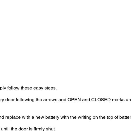
our Speed sensor has paired and displays an ID code, your Sp
ur Speed sensor to your ANT+ device as it will automatically pai
Cardiosport Speed sensor to your chosen fitness app, or ANT+ 
mply follow these easy steps.
ttery door following the arrows and OPEN and CLOSED marks unti
eplace with a new battery with the writing on the top of battery
until the door is firmly shut