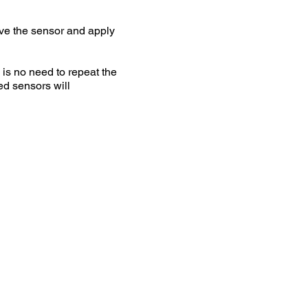
ave the sensor and apply
s no need to repeat the
ed sensors will
 on your bike and
ocess searching for