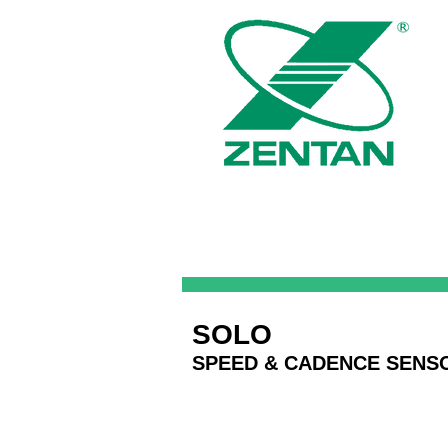
SOLO
SPEED & CADENCE SENS