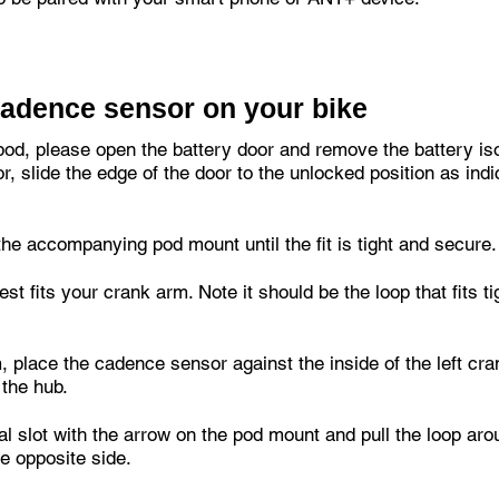
Cadence sensor on your bike
pod, please open the battery door and remove the battery isol
r, slide the edge of the door to the unlocked position as ind
he accompanying pod mount until the fit is tight and secure.
best fits your crank arm. Note it should be the loop that fits 
, place the cadence sensor against the inside of the left cr
 the hub.
cal slot with the arrow on the pod mount and pull the loop aro
he opposite side.