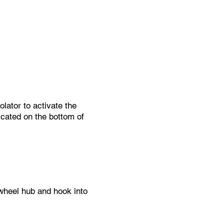
d devices.
lator to activate the
icated on the bottom of
 wheel hub and hook into