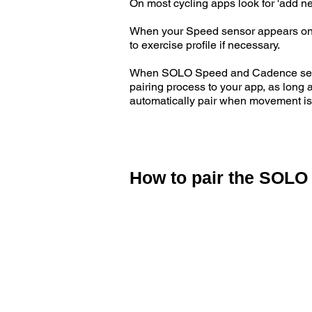
On most cycling apps look for 'add ne
When your Speed sensor appears on th
to exercise profile if necessary.
When SOLO Speed and Cadence sensors
pairing process to your app, as long
automatically pair when movement is
How to pair the SOLO
Activate your SOLO Speed and Cadenc
rotating the cadence sensor on the le
Follow the pairing instructions on y
ANT+ Cadence sensor.
Some ANT+ will automatically pair to