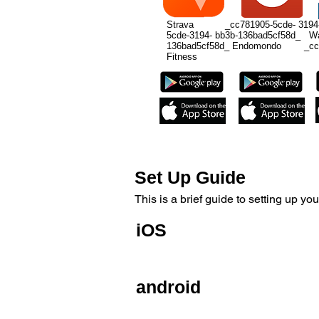
Strava _cc781905-5cde- 3194-
5cde-3194- bb3b-136bad5cf58d_ 
136bad5cf58d_ Endomondo _cc78
Fitness
Set Up Guide
This is a brief guide to setting up
iOS
The Speed sensor is designed to be 
android
The Speed sensor is also designed to