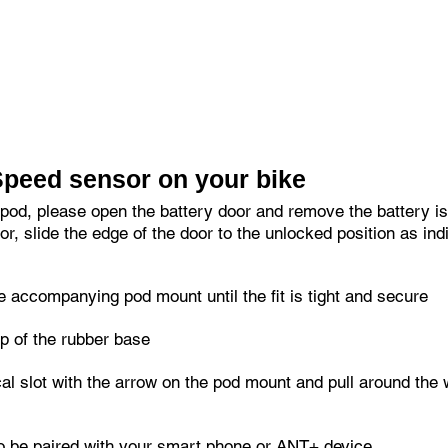
etooth 4.0 (Bluetooth Smart).
to be used on all compatible ANT+ bike computers, watches an
Speed sensor on your bike
 pod, please open the battery door and remove the battery iso
r, slide the edge of the door to the unlocked position as ind
 accompanying pod mount until the fit is tight and secure
p of the rubber base
ical slot with the arrow on the pod mount and pull around the
o be paired with your smart phone or ANT+ device.