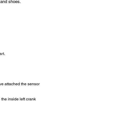
 and shoes.
rt.
ve attached the sensor
he inside left crank