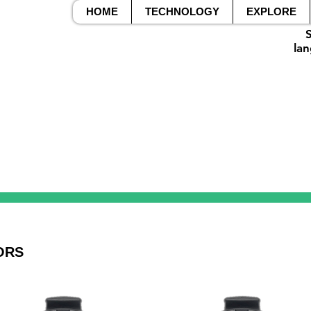
HOME
TECHNOLOGY
EXPLORE
S
lan
ORS