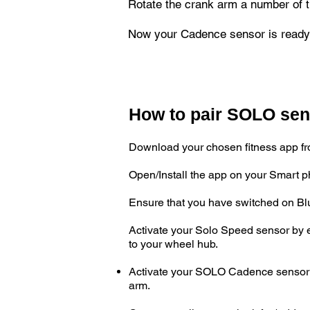
Rotate the crank arm a number of t
Now your Cadence sensor is ready 
How to pair SOLO sens
Download your chosen fitness app fro
Open/Install the app on your Smart 
Ensure that you have switched on Bl
Activate your Solo Speed sensor by e
to your wheel hub.
Activate your SOLO Cadence sensor by
arm.