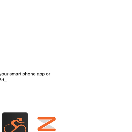
your smart phone app or
8d_