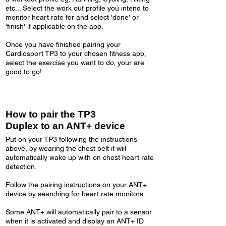
etc... Select the work out profile you intend to
monitor heart rate for and select 'done' or
'finish' if applicable on the app.
Once you have finished pairing your
Cardiosport TP3 to your chosen fitness app,
select the exercise you want to do, your are
good to go!
How to pair the TP3
Duplex to an ANT+ device
Put on your TP3 following the instructions
above, by wearing the chest belt it will
automatically wake up with on chest heart rate
detection.
Follow the pairing instructions on your ANT+
device by searching for heart rate monitors.
Some ANT+ will automatically pair to a sensor
when it is activated and display an ANT+ ID