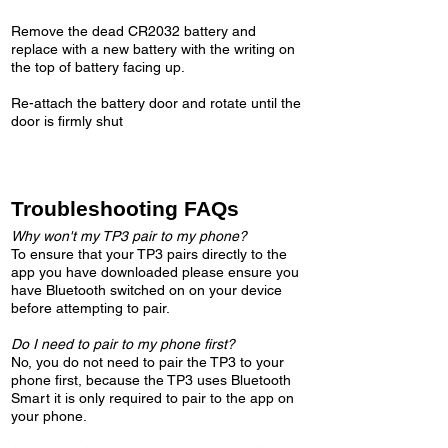
Remove the dead CR2032 battery and
replace with a new battery with the writing on
the top of battery facing up.​
Re-attach the battery door and rotate until the
door is firmly shut
Troubleshooting FAQs
Why won't my TP3 pair to my phone?
To ensure that your TP3 pairs directly to the
app you have downloaded please ensure you
have Bluetooth switched on on your device
before attempting to pair.
Do I need to pair to my phone first?
No, you do not need to pair the TP3 to your
phone first, because the TP3 uses Bluetooth
Smart it is only required to pair to the app on
your phone.