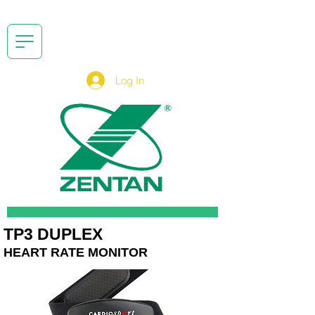
Log In
TP3 DUPLEX
HEART RATE MONITOR