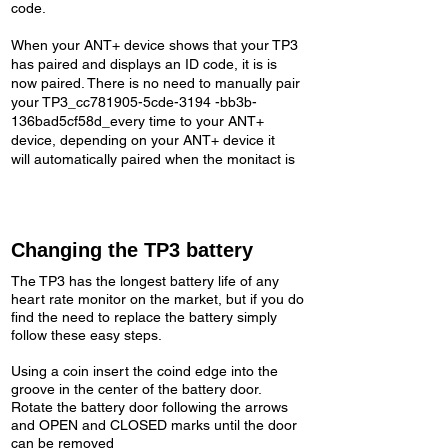
code.
When your ANT+ device shows that your TP3
has paired and displays an ID code, it is is
now paired. There is no need to manually pair
your TP3_cc781905-5cde-3194 -bb3b-
136bad5cf58d_every time to your ANT+
device, depending on your ANT+ device it
will automatically paired when the monitact is
Changing the TP3 battery
The TP3 has the longest battery life of any
heart rate monitor on the market, but if you do
find the need to replace the battery simply
follow these easy steps.
Using a coin insert the coind edge into the
groove in the center of the battery door.
Rotate the battery door following the arrows
and OPEN and CLOSED marks until the door
can be removed