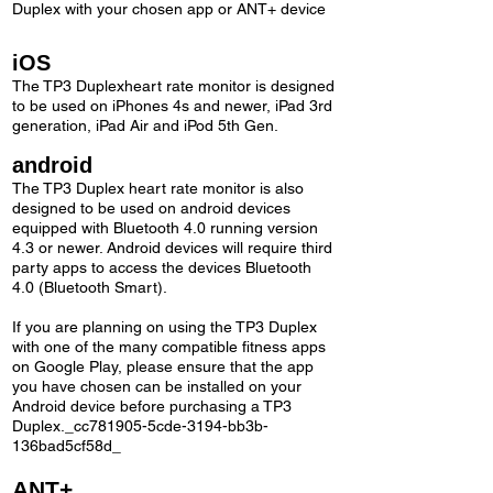
Duplex with your chosen app or ANT+ device
iOS
The TP3 Duplexheart rate monitor is designed
to be used on iPhones 4s and newer, iPad 3rd
generation, iPad Air and iPod 5th Gen.
android
The TP3 Duplex heart rate monitor is also
designed to be used on android devices
equipped with Bluetooth 4.0 running version
4.3 or newer. Android devices will require third
party apps to access the devices Bluetooth
4.0 (Bluetooth Smart).
If you are planning on using the TP3 Duplex
with one of the many compatible fitness apps
on Google Play, please ensure that the app
you have chosen can be installed on your
Android device before purchasing a TP3
Duplex._cc781905-5cde-3194-bb3b-
136bad5cf58d_
ANT+