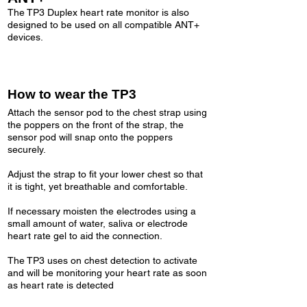
The TP3 Duplex heart rate monitor is also
designed to be used on all compatible ANT+
devices.
How to wear the TP3
Attach the sensor pod to the chest strap using
the poppers on the front of the strap, the
sensor pod will snap onto the poppers
securely.
Adjust the strap to fit your lower chest so that
it is tight, yet breathable and comfortable.
If necessary moisten the electrodes using a
small amount of water, saliva or electrode
heart rate gel to aid the connection.
The TP3 uses on chest detection to activate
and will be monitoring your heart rate as soon
as heart rate is detected