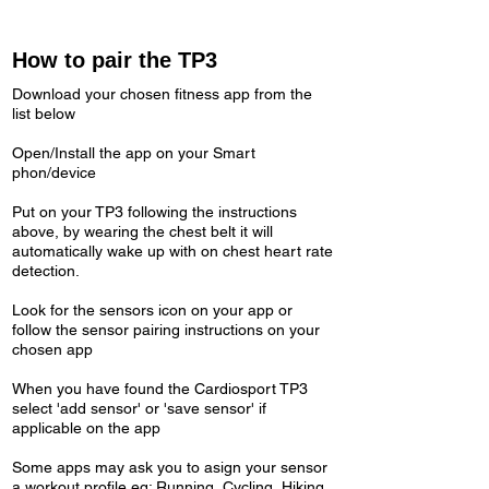
How to pair the TP3
Download your chosen fitness app from the
list below
Open/Install the app on your Smart
phon/device
Put on your TP3 following the instructions
above, by wearing the chest belt it will
automatically wake up with on chest heart rate
detection.
Look for the sensors icon on your app or
follow the sensor pairing instructions on your
chosen app
When you have found the Cardiosport TP3
select 'add sensor' or 'save sensor' if
applicable on the app
Some apps may ask you to asign your sensor
a workout profile eg: Running, Cycling, Hiking