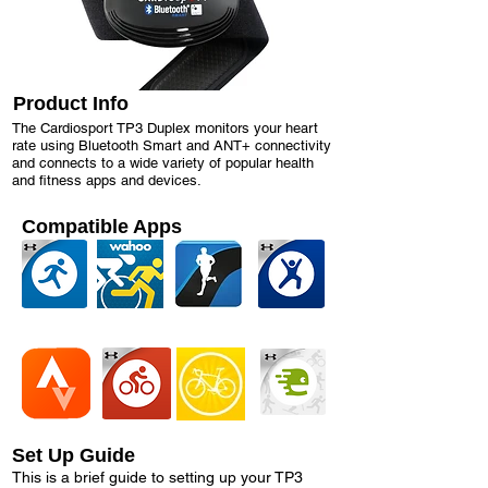
Product Info
The Cardiosport TP3 Duplex monitors your heart
rate using Bluetooth Smart and ANT+ connectivity
and connects to a wide variety of popular health
and fitness apps and devices.
Compatible Apps
Set Up Guide
This is a brief guide to setting up your TP3