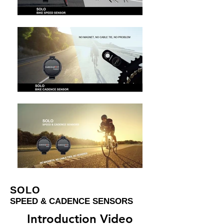
SOLO
SPEED & CADENCE SENSORS
Introduction Video