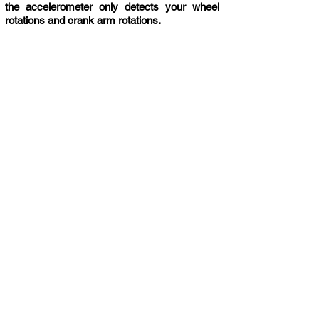
the accelerometer only detects your wheel
rotations and crank arm rotations.
COMPATIBILITY
Cycling Apps
+ Many more
Compatible