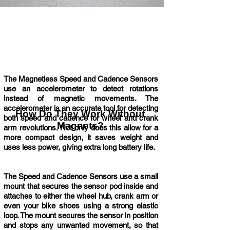
The Magnetless Speed and Cadence Sensors
use an accelerometer to detect rotations
instead of magnetic movements. The
accelerometer is an accurate tool for detecting
How Do They Work Without
both speed and cadence for wheel and crank
Magnets?
arm revolutions. Not only does this allow for a
more compact design, it saves weight and
uses less power, giving extra long battery life.
The Speed and Cadence Sensors use a small
mount that secures the sensor pod inside and
attaches to either the wheel hub, crank arm or
even your bike shoes using a strong elastic
loop. The mount secures the sensor in position
and stops any unwanted movement, so that