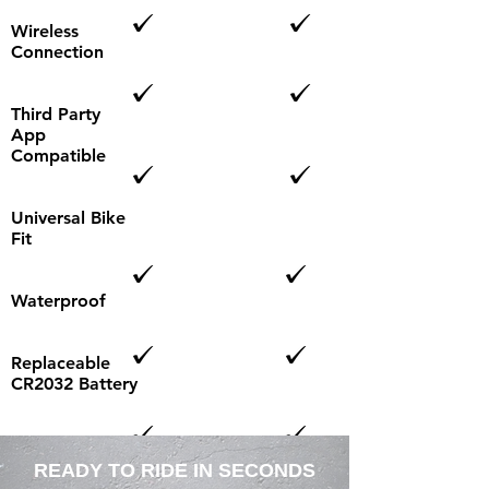
Wireless
Connection
Third Party
App
Compatible
Universal Bike
Fit
Waterproof
Replaceable
CR2032 Battery
LED
Connection
READY TO RIDE IN SECONDS
Indicator