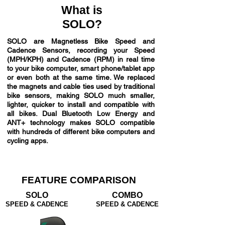
What is
SOLO?
SOLO are Magnetless Bike Speed and
Cadence Sensors, recording your Speed
(MPH/KPH) and Cadence (RPM) in real time
to your bike computer, smart phone/tablet app
or even both at the same time. We replaced
the magnets and cable ties used by traditional
bike sensors, making SOLO much smaller,
lighter, quicker to install and compatible with
all bikes. Dual Bluetooth Low Energy and
ANT+ technology makes SOLO compatible
with hundreds of different bike computers and
cycling apps.
FEATURE COMPARISON
SOLO
COMBO
SPEED & CADENCE
SPEED & CADENCE