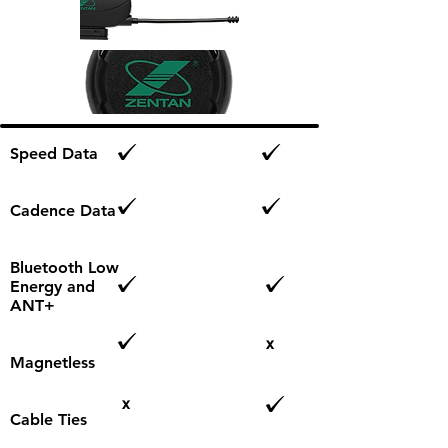
Speed Data
Cadence Data
Bluetooth Low
Energy and
ANT+
x
Magnetless​
x
Cable Ties