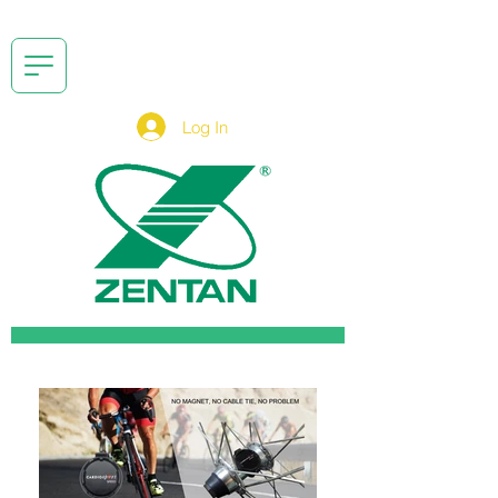
Log In