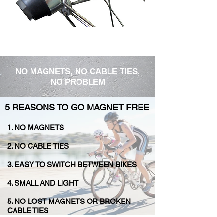
NO MAGNETS, NO CABLE TIES,
NO PROBLEM
5 REASONS TO GO MAGNET FREE
1. NO MAGNETS
2. NO CABLE TIES
3. EASY TO SWITCH BETWEEN BIKES
4. SMALL AND LIGHT
5. ​​NO LOST MAGNETS OR BROKEN
CABLE TIES